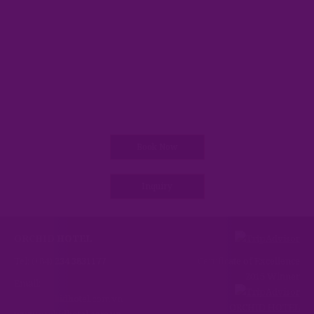
Book Now
Inquiry
ORCHID HOTEL
Tel: (+84) 234 3831177
Certificate of Excellence
2015 Winner
Email:
info@orchidhotel.com.vn
ORCHID HOTEL