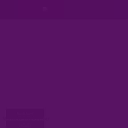
Book now
You are here:
Maps & Direction
Inquiry