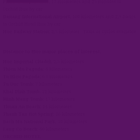
Phu Bai Airport Hue:
17 kilometers and 25 minutes to
Orchid Hue by car
Danang International Airport:
100 kilometers and 2,5 hours
to Orchid Hotel Hue by car
Hue Railway Station:
2,5 kilometer . Taxis or cyclos available.
Distance to Hue major places of interest:
Hue Imperial Citadel:
2,5 kilometers
Thien Mu Pagoda:
6 kilometers
Tu Hieu Pagoda:
6.5 kilometers
Tu Duc Tomb:
7 kilometers
Khai Dinh Tomb:
12 kilometers
Minh Mang Tomb:
17 kilometers
Thuan An Beach:
14 kilometers
Thanh Tan Hot Spring:
26 kilometers
Bach Ma National Park:
30 kilometers
Lang Co Beach:
60 kilometers
ORCHID HOTEL