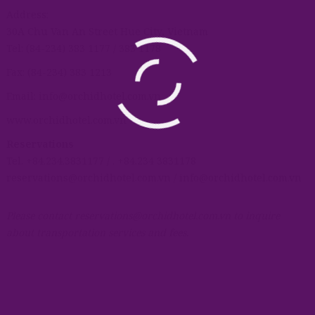
Address:
30A Chu Van An Street Hue City, Vietnam
Tel: (84-234) 383 1177 / 383 1178
Fax: (84-234) 383 1213
Email: info@orchidhotel.com.vn
www.orchidhotel.com.vn
Reservations
Tel. +84.234.3831177 / . +84.234 3831178
reservations@orchidhotel.com.vn / info@orchidhotel.com.vn
Please contact reservations@orchidhotel.com.vn to inquire
about transportation services and fees.